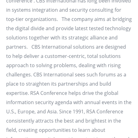
conference . CBS International has long been involved
in systems integration and security consulting for
top-tier organizations. The company aims at bridging
the digital divide and provide latest tested technology
solutions together with its strategic alliance and
partners. CBS International solutions are designed
to help deliver a customer-centric, total solutions
approach to solving problems, dealing with rising
challenges. CBS International sees such forums as a
place to straighten its partnerships and build
expertise. RSA Conference helps drive the global
information security agenda with annual events in the
U.S., Europe, and Asia. Since 1991, RSA Conference
consistently attracts the best and brightest in the
field, creating opportunities to learn about