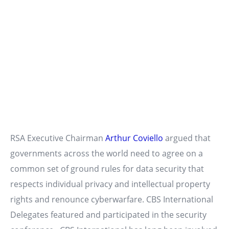
RSA Executive Chairman
Arthur Coviello
argued that
governments across the world need to agree on a
common set of ground rules for data security that
respects individual privacy and intellectual property
rights and renounce cyberwarfare. CBS International
Delegates featured and participated in the security