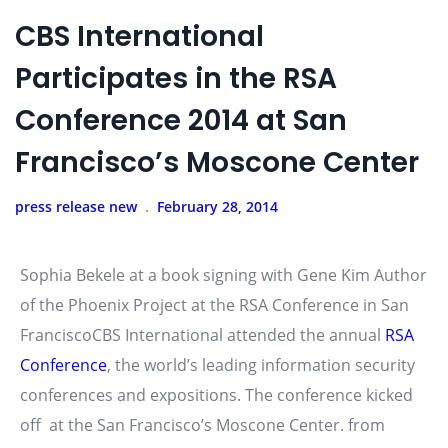
CBS International
Participates in the RSA
Conference 2014 at San
Francisco’s Moscone Center
press release new
February 28, 2014
Sophia Bekele at a book signing with Gene Kim Author
of the Phoenix Project at the RSA Conference in San
FranciscoCBS International attended the annual
RSA
Conference
, the world’s leading information security
conferences and expositions. The conference kicked
off at the San Francisco’s Moscone Center. from