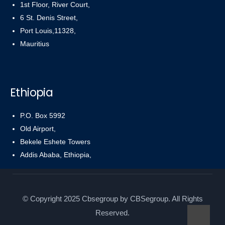
1st Floor, River Court,
6 St. Denis Street,
Port Louis,11328,
Mauritius
Ethiopia
P.O. Box 5992
Old Airport,
Bekele Eshete Towers
Addis Ababa, Ethiopia,
© Copyright 2025 Cbsegroup by CBSegroup. All Rights
Reserved.