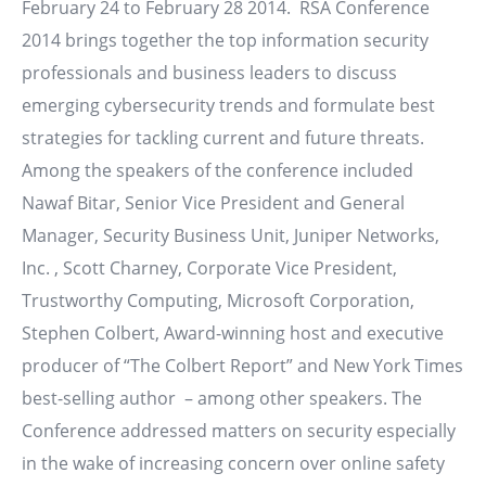
February 24 to February 28 2014. RSA Conference
2014 brings together the top information security
professionals and business leaders to discuss
emerging cybersecurity trends and formulate best
strategies for tackling current and future threats.
Among the speakers of the conference included
Nawaf Bitar, Senior Vice President and General
Manager, Security Business Unit, Juniper Networks,
Inc. , Scott Charney, Corporate Vice President,
Trustworthy Computing, Microsoft Corporation,
Stephen Colbert, Award-winning host and executive
producer of “The Colbert Report” and New York Times
best-selling author – among other speakers. The
Conference addressed matters on security especially
in the wake of increasing concern over online safety