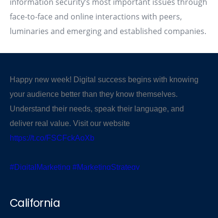
information security’s most important issues through
face-to-face and online interactions with peers,
luminaries and emerging and established companies.
Happy new week! Digital success begins with knowing
your audience better than they know themselves.
Understand their needs, speak their language, and
deliver real value. Visit our website
https://t.co/FSCFckAoXb
#DigitalMarketing
#MarketingStrategy
#KnowYourAudience
pic.twitter.com/PR43r5uti6
California
— CBSegroup (@cbsegroup)
November 3, 2025