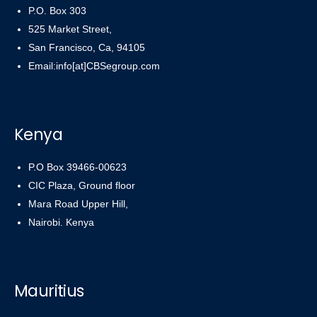
P.O. Box 303
525 Market Street,
San Francisco, Ca, 94105
Email:info[at]CBSegroup.com
Kenya
P.O Box 39466-00623
CIC Plaza, Ground floor
Mara Road Upper Hill,
Nairobi. Kenya
Mauritius