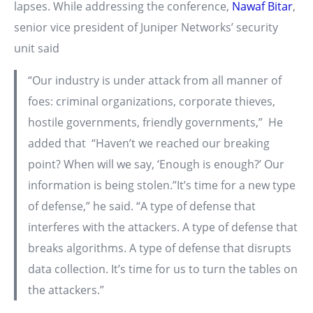
lapses. While addressing the conference,
Nawaf Bitar
,
senior vice president of Juniper Networks’ security
unit said
“Our industry is under attack from all manner of
foes: criminal organizations, corporate thieves,
hostile governments, friendly governments,” He
added that “Haven’t we reached our breaking
point? When will we say, ‘Enough is enough?’ Our
information is being stolen.”It’s time for a new type
of defense,” he said. “A type of defense that
interferes with the attackers. A type of defense that
breaks algorithms. A type of defense that disrupts
data collection. It’s time for us to turn the tables on
the attackers.”