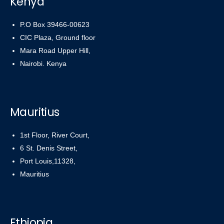
Kenya
P.O Box 39466-00623
CIC Plaza, Ground floor
Mara Road Upper Hill,
Nairobi. Kenya
Mauritius
1st Floor, River Court,
6 St. Denis Street,
Port Louis,11328,
Mauritius
Ethiopia