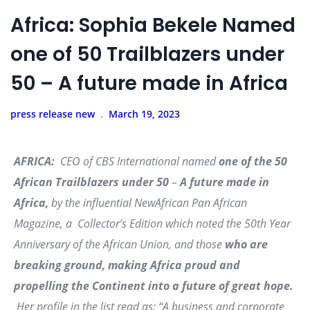
Africa: Sophia Bekele Named
one of 50 Trailblazers under
50 – A future made in Africa
press release new
March 19, 2023
AFRICA:
CEO of CBS International named
one of the 50
African Trailblazers under 50
–
A future made in
Africa,
by the influential
NewAfrican Pan African
Magazine, a
Collector’s Edition which noted the 50th Year
Anniversary of the African Union, and those
who are
breaking ground, making Africa proud and
propelling the Continent into a future of great hope.
Her profile in the list read as:
“A business and corporate