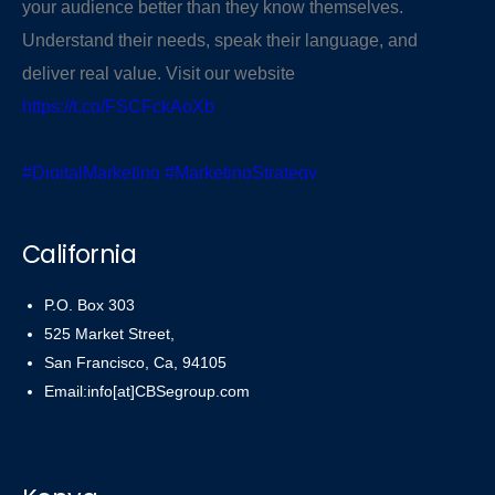
your audience better than they know themselves.
Understand their needs, speak their language, and
deliver real value. Visit our website
https://t.co/FSCFckAoXb
#DigitalMarketing
#MarketingStrategy
#KnowYourAudience
pic.twitter.com/PR43r5uti6
California
— CBSegroup (@cbsegroup)
November 3, 2025
P.O. Box 303
525 Market Street,
San Francisco, Ca, 94105
Email:info[at]CBSegroup.com