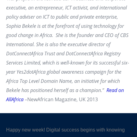
executive, an entrepreneur, ICT activist, and international
policy adviser on ICT to public and private enterprise,
Sophia Bekele is at the forefront of using technology for
good change in Africa. She is the founder and CEO of CBS
International. She is also the executive director of
DotConnectAfrica Trust and DotConnectAfrica Registry
Services Limited, which is well-known for its successful six-
year Yes2dotAfrica global awareness campaign for the
Africa Top Level Domain Name, an initiative for which
Bekele has positioned herself as a champion.”
Read on
AllAfrica
–NewAfrican Magazine, UK 2013
Happy new week! Digital success begins with knowing