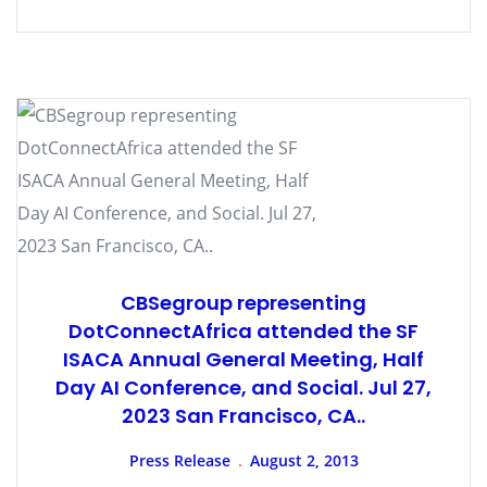
CBSegroup representing
DotConnectAfrica attended the SF
ISACA Annual General Meeting, Half
Day AI Conference, and Social. Jul 27,
2023 San Francisco, CA..
Press Release
August 2, 2013