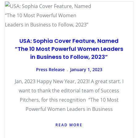
USA: Sophia Cover Feature, Named
“The 10 Most Powerful Women Leaders
in Business to Follow, 2023”
Press Release
January 1, 2023
Jan, 2023 Happy New Year, 2023! A great start. I
want to thank the editorial team of Success
Pitchers, for this recognition “The 10 Most
Powerful Women Leaders in Business
READ MORE