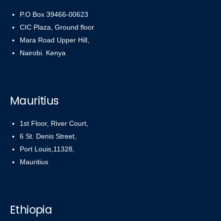
P.O Box 39466-00623
CIC Plaza, Ground floor
Mara Road Upper Hill,
Nairobi. Kenya
Mauritius
1st Floor, River Court,
6 St. Denis Street,
Port Louis,11328,
Mauritius
Ethiopia