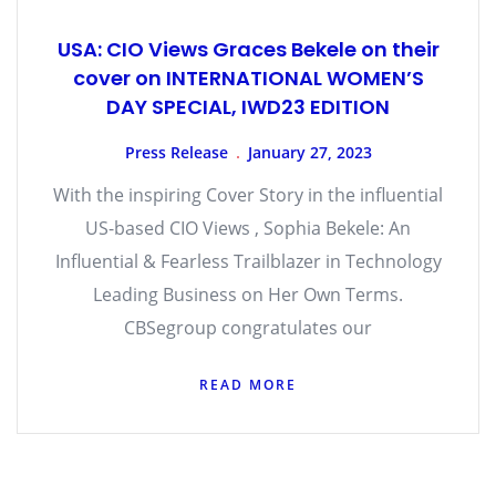
USA: CIO Views Graces Bekele on their
cover on INTERNATIONAL WOMEN’S
DAY SPECIAL, IWD23 EDITION
Press Release
January 27, 2023
With the inspiring Cover Story in the influential
US-based CIO Views , Sophia Bekele: An
Influential & Fearless Trailblazer in Technology
Leading Business on Her Own Terms.
CBSegroup congratulates our
READ MORE