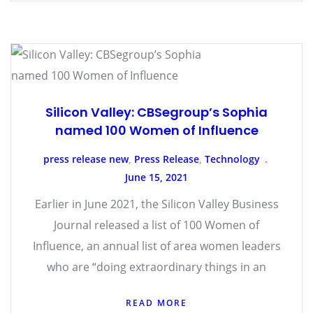
Silicon Valley: CBSegroup’s Sophia
named 100 Women of Influence
press release new
,
Press Release
,
Technology
June 15, 2021
Earlier in June 2021, the Silicon Valley Business
Journal released a list of 100 Women of
Influence, an annual list of area women leaders
who are “doing extraordinary things in an
READ MORE