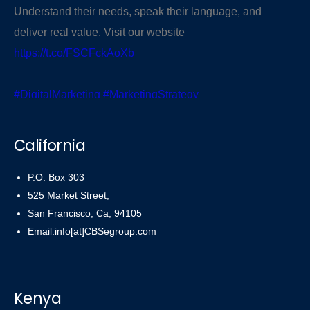
Understand their needs, speak their language, and
deliver real value. Visit our website
https://t.co/FSCFckAoXb
#DigitalMarketing
#MarketingStrategy
#KnowYourAudience
pic.twitter.com/PR43r5uti6
California
— CBSegroup (@cbsegroup)
November 3, 2025
P.O. Box 303
525 Market Street,
San Francisco, Ca, 94105
Email:info[at]CBSegroup.com
Kenya