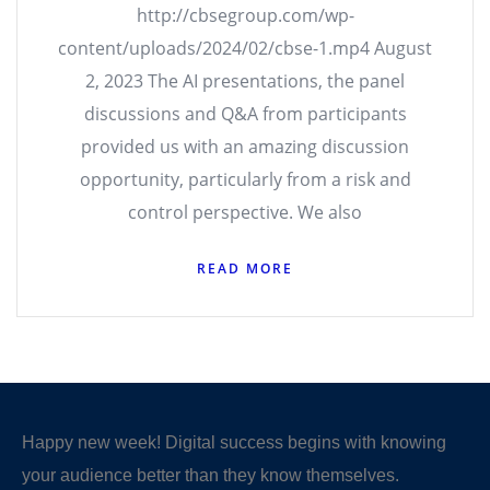
http://cbsegroup.com/wp-
content/uploads/2024/02/cbse-1.mp4 August
2, 2023 The AI presentations, the panel
discussions and Q&A from participants
provided us with an amazing discussion
opportunity, particularly from a risk and
control perspective. We also
READ MORE
Happy new week! Digital success begins with knowing
your audience better than they know themselves.