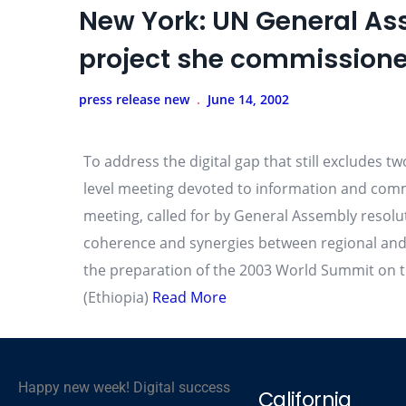
New York: UN General As
project she commissione
press release new
June 14, 2002
To address the digital gap that still excludes t
level meeting devoted to information and comm
meeting, called for by General Assembly resolut
coherence and synergies between regional and i
the preparation of the 2003 World Summit on th
(Ethiopia)
Read More
Happy new week! Digital success
California