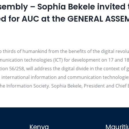
sembly – Sophia Bekele invited
d for AUC at the GENERAL ASSE
wo thirds of humankind from the benefits of the digital revol
unication technologies (ICT) for development on 17 and 18
ion 56/258, will address the digital divide in the context 
nternational information and communication technologies in
e Information Society. Sophia Bekele, President and Chief E
Kenya
Mauriti