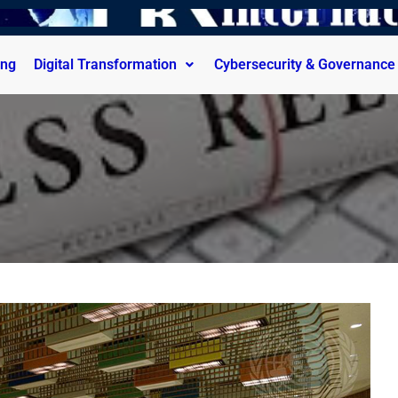
ing
Digital Transformation
Cybersecurity & Governance