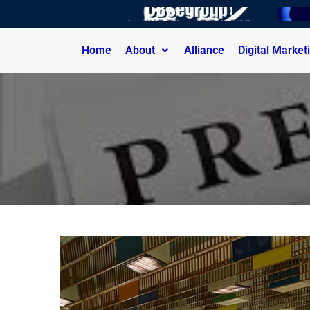
Home
About
Alliance
Digital Market