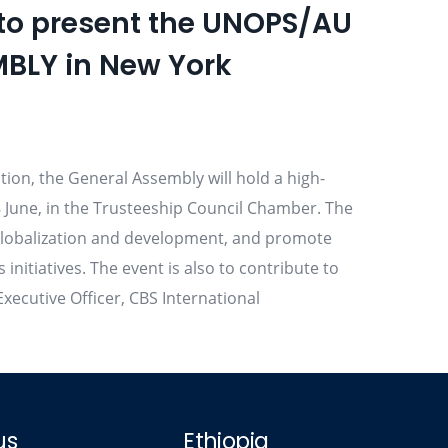
 to present the UNOPS/AU
MBLY in New York
ution, the General Assembly will hold a high-
 June, in the Trusteeship Council Chamber. The
of globalization and development, and promote
itiatives. The event is also to contribute to
xecutive Officer, CBS International
us
Ethiopia