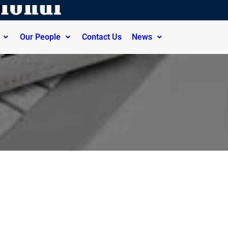
Our People
Contact Us
News