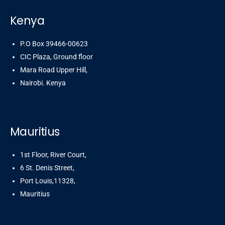
Kenya
P.O Box 39466-00623
CIC Plaza, Ground floor
Mara Road Upper Hill,
Nairobi. Kenya
Mauritius
1st Floor, River Court,
6 St. Denis Street,
Port Louis,11328,
Mauritius