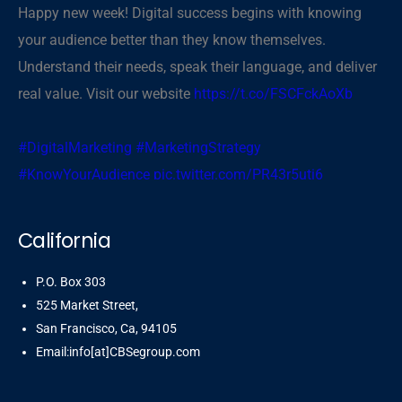
Happy new week! Digital success begins with knowing
your audience better than they know themselves.
Understand their needs, speak their language, and deliver
real value. Visit our website
https://t.co/FSCFckAoXb
#DigitalMarketing
#MarketingStrategy
#KnowYourAudience
pic.twitter.com/PR43r5uti6
— CBSegroup (@cbsegroup)
November 3, 2025
California
P.O. Box 303
525 Market Street,
San Francisco, Ca, 94105
Email:info[at]CBSegroup.com