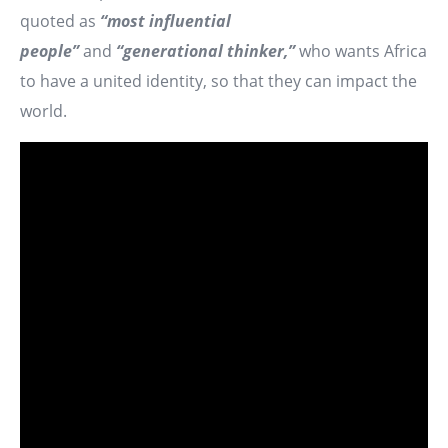
quoted as
“most influential
people”
and
“generational thinker,”
who wants Africa
to have a united identity, so that they can impact the
world.