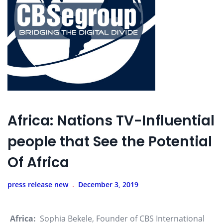
Africa: Nations TV-Influential
people that See the Potential
Of Africa
press release new
December 3, 2019
Africa:
Sophia Bekele, Founder of CBS International