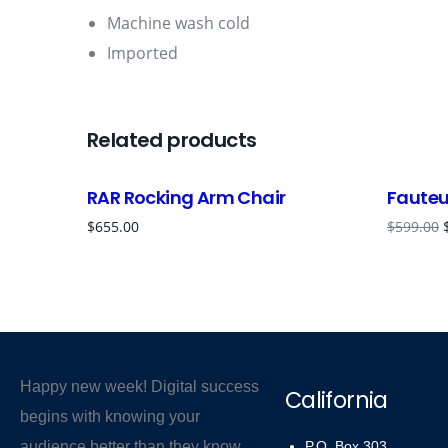
Machine wash cold
Imported
Related products
RAR Rocking Arm Chair
Fauteui
$
655.00
$
599.00
Happy new week! Digital success
California
begins with knowing your
audience better than they know
P.O. Box 303