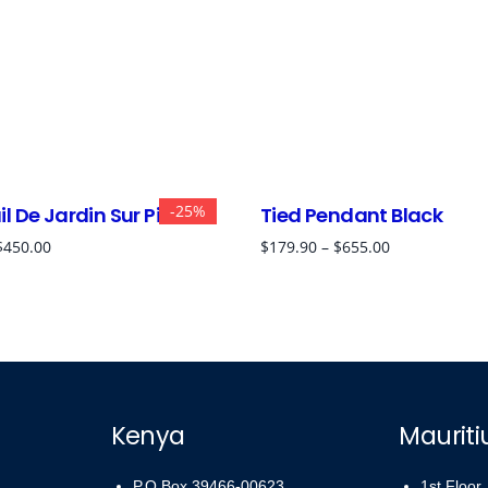
-25%
l De Jardin Sur Pied
Tied Pendant Black
$
450.00
$
179.90
–
$
655.00
Kenya
Mauriti
P.O Box 39466-00623
1st Floor,