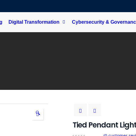
ng
Digital Transformation
Cybersecurity & Governan
🔍
Tied Pendant Ligh
(
0
customer rev