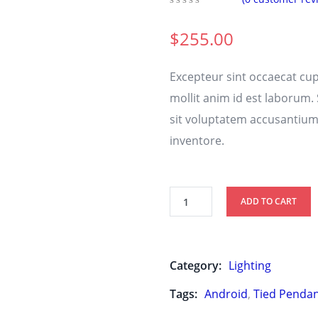
0
5
0
out
$
255.00
of
based
on
Excepteur sint occaecat cup
customer
ratings
mollit anim id est laborum.
sit voluptatem accusantiu
inventore.
ADD TO CART
Category:
Lighting
Tags:
Android
,
Tied Penda