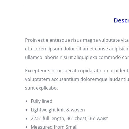
Descr
Proin est elentesque risus magna vulputate vi
etu Lorem ipsum dolor sit amet conse adipisicin
ullamco laboris nisi ut aliquip exa commodo cons
Excepteur sint occaecat cupidatat non proident s
voluptatem accusantium doloremque laudantium, 
sunt explicabo.
Fully lined
Lightweight knit & woven
22.5″ full length, 36″ chest, 36″ waist
Measured from Small