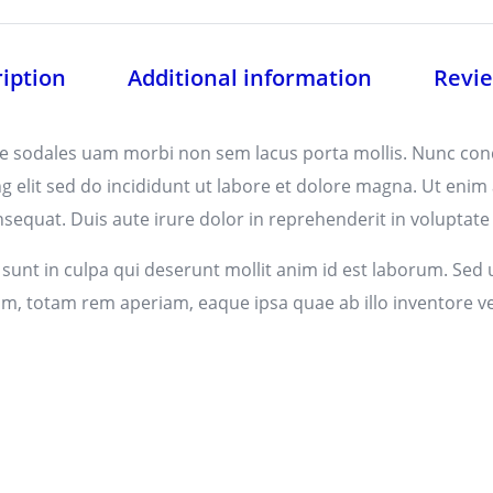
iption
Additional information
Revie
tae sodales uam morbi non sem lacus porta mollis. Nunc co
g elit sed do incididunt ut labore et dolore magna. Ut enim
equat. Duis aute irure dolor in reprehenderit in voluptate ve
unt in culpa qui deserunt mollit anim id est laborum. Sed u
totam rem aperiam, eaque ipsa quae ab illo inventore verit