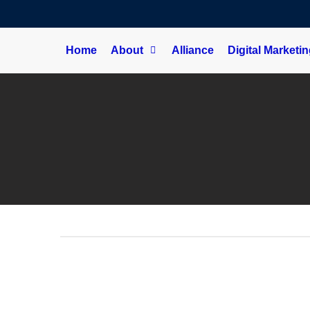
Home
About
Alliance
Digital Marketi