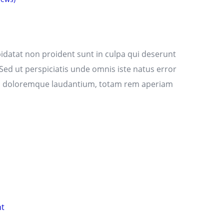
idatat non proident sunt in culpa qui deserunt
 Sed ut perspiciatis unde omnis iste natus error
m doloremque laudantium, totam rem aperiam
nt