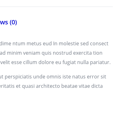
ws (0)
ndime ntum metus eud In molestie sed consect
 ad minim veniam quis nostrud exercita tion
lit esse cillum dolore eu fugiat nulla pariatur.
t perspiciatis unde omnis iste natus error sit
atis et quasi architecto beatae vitae dicta