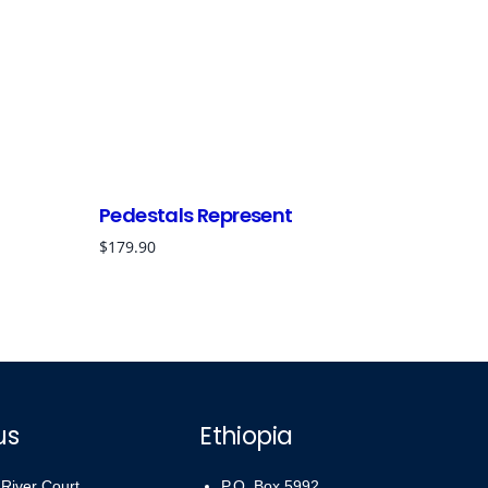
Pedestals Represent
$
179.90
us
Ethiopia
 River Court,
P.O. Box 5992