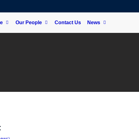
ce
Our People
Contact Us
News
t
iews)