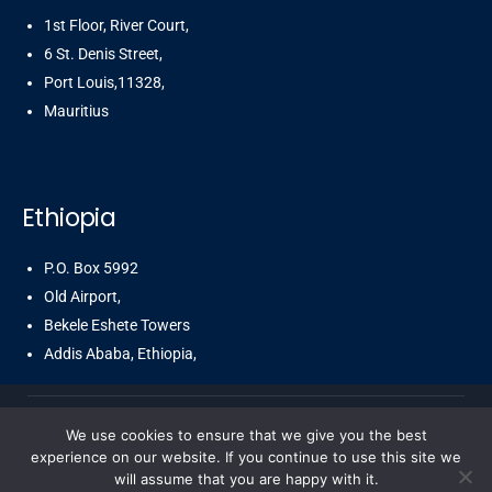
1st Floor, River Court,
6 St. Denis Street,
Port Louis,11328,
Mauritius
Ethiopia
P.O. Box 5992
Old Airport,
Bekele Eshete Towers
Addis Ababa, Ethiopia,
We use cookies to ensure that we give you the best
© Copyright 2025 Cbsegroup by CBSegroup. All Rights
experience on our website. If you continue to use this site we
will assume that you are happy with it.
Reserved.