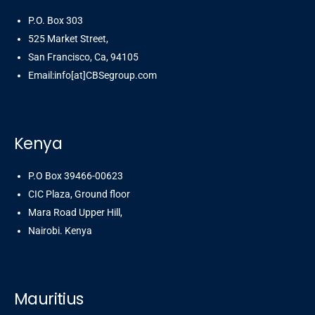
P.O. Box 303
525 Market Street,
San Francisco, Ca, 94105
Email:info[at]CBSegroup.com
Kenya
P.O Box 39466-00623
CIC Plaza, Ground floor
Mara Road Upper Hill,
Nairobi. Kenya
Mauritius