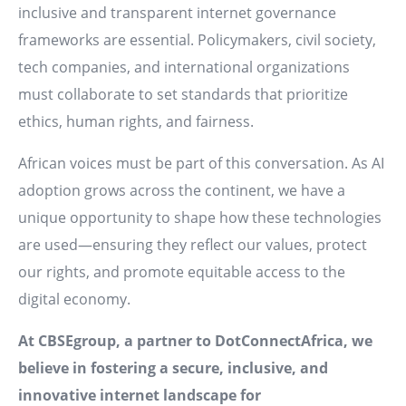
inclusive and transparent internet governance
frameworks are essential. Policymakers, civil society,
tech companies, and international organizations
must collaborate to set standards that prioritize
ethics, human rights, and fairness.
African voices must be part of this conversation. As AI
adoption grows across the continent, we have a
unique opportunity to shape how these technologies
are used—ensuring they reflect our values, protect
our rights, and promote equitable access to the
digital economy.
At CBSEgroup, a partner to DotConnectAfrica, we
believe in fostering a secure, inclusive, and
innovative internet landscape for