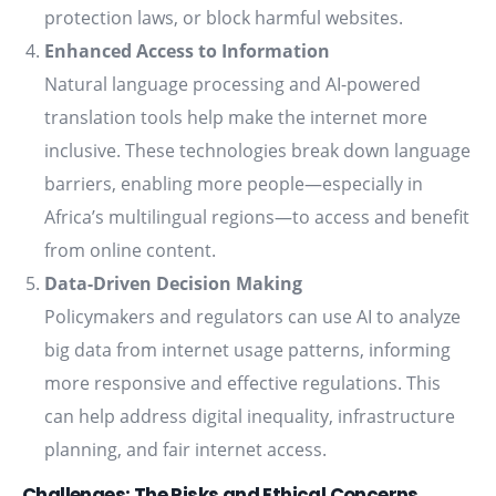
protection laws, or block harmful websites.
Enhanced Access to Information
Natural language processing and AI-powered
translation tools help make the internet more
inclusive. These technologies break down language
barriers, enabling more people—especially in
Africa’s multilingual regions—to access and benefit
from online content.
Data-Driven Decision Making
Policymakers and regulators can use AI to analyze
big data from internet usage patterns, informing
more responsive and effective regulations. This
can help address digital inequality, infrastructure
planning, and fair internet access.
Challenges: The Risks and Ethical Concerns