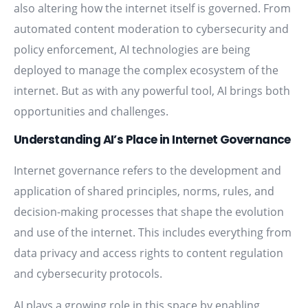
also altering how the internet itself is governed. From
automated content moderation to cybersecurity and
policy enforcement, AI technologies are being
deployed to manage the complex ecosystem of the
internet. But as with any powerful tool, AI brings both
opportunities and challenges.
Understanding AI’s Place in Internet Governance
Internet governance refers to the development and
application of shared principles, norms, rules, and
decision-making processes that shape the evolution
and use of the internet. This includes everything from
data privacy and access rights to content regulation
and cybersecurity protocols.
AI plays a growing role in this space by enabling