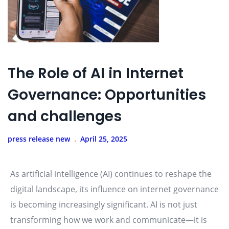
The Role of AI in Internet
Governance: Opportunities
and challenges
press release new
April 25, 2025
As artificial intelligence (AI) continues to reshape the
digital landscape, its influence on internet governance
is becoming increasingly significant. AI is not just
transforming how we work and communicate—it is