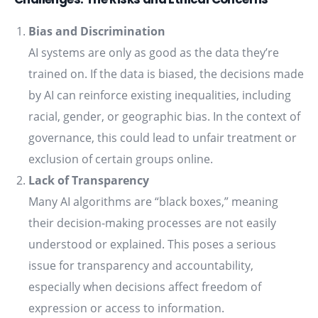
Bias and Discrimination
AI systems are only as good as the data they’re
trained on. If the data is biased, the decisions made
by AI can reinforce existing inequalities, including
racial, gender, or geographic bias. In the context of
governance, this could lead to unfair treatment or
exclusion of certain groups online.
Lack of Transparency
Many AI algorithms are “black boxes,” meaning
their decision-making processes are not easily
understood or explained. This poses a serious
issue for transparency and accountability,
especially when decisions affect freedom of
expression or access to information.