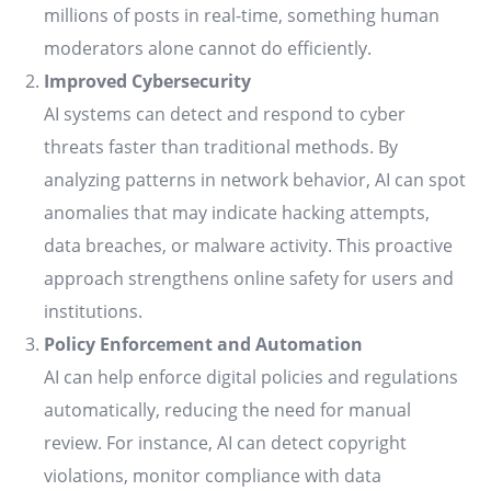
millions of posts in real-time, something human
moderators alone cannot do efficiently.
Improved Cybersecurity
AI systems can detect and respond to cyber
threats faster than traditional methods. By
analyzing patterns in network behavior, AI can spot
anomalies that may indicate hacking attempts,
data breaches, or malware activity. This proactive
approach strengthens online safety for users and
institutions.
Policy Enforcement and Automation
AI can help enforce digital policies and regulations
automatically, reducing the need for manual
review. For instance, AI can detect copyright
violations, monitor compliance with data