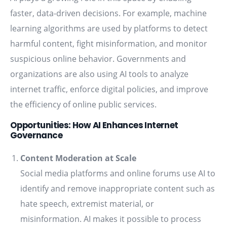
faster, data-driven decisions. For example, machine
learning algorithms are used by platforms to detect
harmful content, fight misinformation, and monitor
suspicious online behavior. Governments and
organizations are also using AI tools to analyze
internet traffic, enforce digital policies, and improve
the efficiency of online public services.
Opportunities: How AI Enhances Internet
Governance
Content Moderation at Scale
Social media platforms and online forums use AI to
identify and remove inappropriate content such as
hate speech, extremist material, or
misinformation. AI makes it possible to process