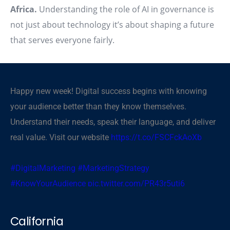
Africa.
Understanding the role of AI in governance is
not just about technology it’s about shaping a future
that serves everyone fairly.
Happy new week! Digital success begins with knowing
your audience better than they know themselves.
Understand their needs, speak their language, and deliver
real value. Visit our website
https://t.co/FSCFckAoXb
#DigitalMarketing
#MarketingStrategy
#KnowYourAudience
pic.twitter.com/PR43r5uti6
— CBSegroup (@cbsegroup)
November 3, 2025
California